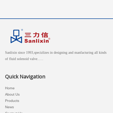
Sanlixin since 1993,specizlizes in designing and manfacturing all kinds
of fluid solenoid valve......
Quick Navigation
Home
About Us
Products
News