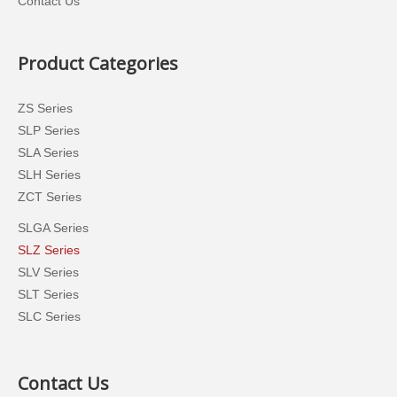
Contact Us
Product Categories
ZS Series
SLP Series
SLA Series
SLH Series
ZCT Series
SLGA Series
SLZ Series
SLV Series
SLT Series
SLC Series
Contact Us