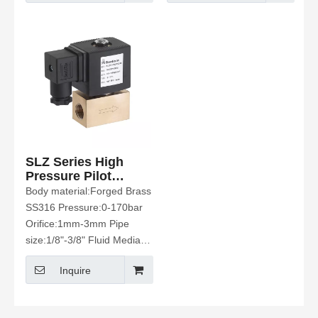
SLZ Series High
Pressure Pilot
Operated Solenoid
Body material:Forged Brass
Valve
SS316 Pressure:0-170bar
Orifice:1mm-3mm Pipe
size:1/8"-3/8" Fluid Media:
Water 、Hot Water、Air、
Inquire
Oil Etc