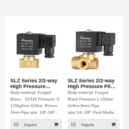
SLZ Series 2/2-way
SLZ Series 2/2-way
High Pressure
High Pressure Pilot
Solenoid Valve
Operated Solenoid
Body material: Forged
Body material: Forged
Valve
Brass、SS316 Pressure: 0-
Brass Pressure:1-150bar
170kgf/cm Orifice: Ф1mm-
Orifice:8mm Pipe
3mm Pipe size: 1/8”-3/8”
size:1/4:-3/8" Fluid Media:
Fluid Media:Water、Hot
water、air. CO2. Etc
Inquire
Inquire
Water、Air、Oil Etc