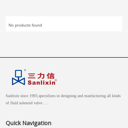
No products found
Sanlixin since 1993,specizlizes in designing and manfacturing all kinds
of fluid solenoid valve......
Quick Navigation