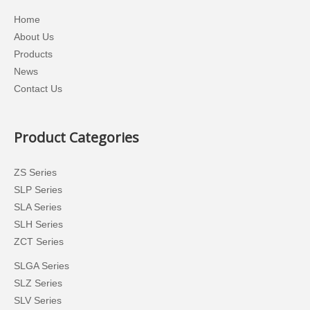
Home
About Us
Products
News
Contact Us
Product Categories
ZS Series
SLP Series
SLA Series
SLH Series
ZCT Series
SLGA Series
SLZ Series
SLV Series