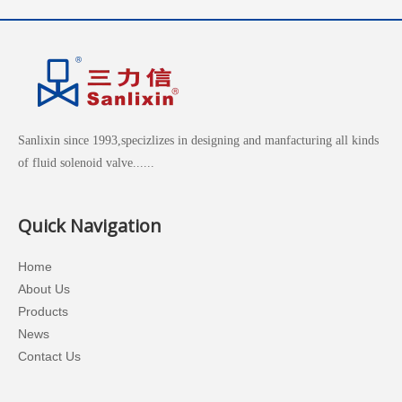
Sanlixin since 1993,specizlizes in designing and manfacturing all kinds
of fluid solenoid valve......
Quick Navigation
Home
About Us
Products
News
Contact Us