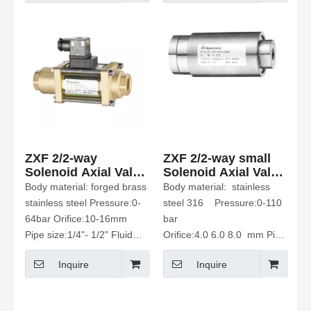
ZXF 2/2-way
ZXF 2/2-way small
Solenoid Axial Valve
Solenoid Axial Valve
Normally Open
Normally closed
Body material: forged brass
Body material: stainless
stainless steel Pressure:0-
steel 316 Pressure:0-110
64bar Orifice:10-16mm
bar
Pipe size:1/4"- 1/2" Fluid
Orifice:4.0 6.0 8.0 mm Pipe
Media: water Etc
size:1/8"、1/4"、 3/8"
Inquire
Inquire