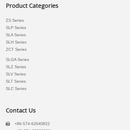
Product Categories
ZS Series
SLP Series
SLA Series
SLH Series
ZCT Series
SLGA Series
SLZ Series
SLV Series
SLT Series
SLC Series
Contact Us
+86-574-62640822
