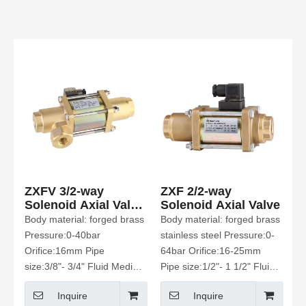
ZXFV 3/2-way
ZXF 2/2-way
Solenoid Axial Valve
Solenoid Axial Valve
Normally closed
Body material: forged brass
Body material: forged brass
Pressure:0-40bar
stainless steel Pressure:0-
Orifice:16mm Pipe
64bar Orifice:16-25mm
size:3/8"- 3/4" Fluid Media:
Pipe size:1/2"- 1 1/2" Fluid
water air Etc
Media: water Etc
Inquire
Inquire