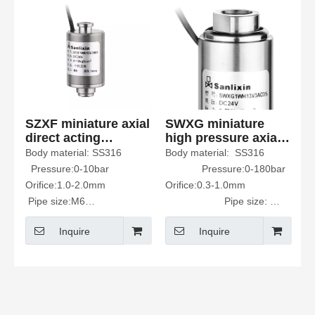
SZXF miniature axial
SWXG miniature
direct acting
high pressure axial
Solenoid Valve
Solenoid Valve
Body material: SS316
Body material: SS316
Nomally Closed
Nomally Closed
Pressure:0-10bar
Pressure:0-180bar
Orifice:1.0-2.0mm
Orifice:0.3-1.0mm
Pipe size:M6
Pipe size:
Fluid Media: neutral fluids
1/8"
Inquire
Inquire
such as water and air
Fluid viscosity<20CST
Fluid Media: neutral fluids
such as water and air