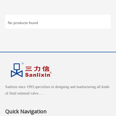
No products found
Sanlixin since 1993,specizlizes in designing and manfacturing all kinds
of fluid solenoid valve......
Quick Navigation