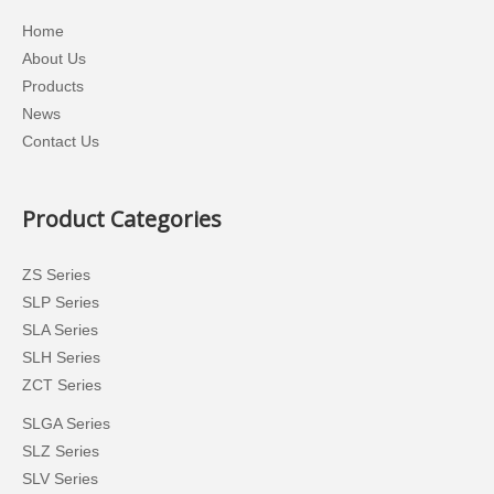
Home
About Us
Products
News
Contact Us
Product Categories
ZS Series
SLP Series
SLA Series
SLH Series
ZCT Series
SLGA Series
SLZ Series
SLV Series