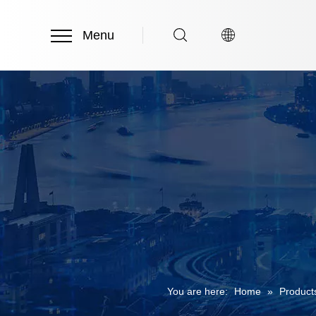
Menu
You are here:
Home
»
Product