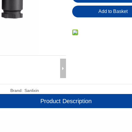
Add to Basket
Brand:
Sanlixin
Product Description