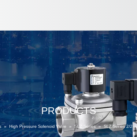
PRODUCTS
s
»
High Pressure Solenoid Valve
»
SLZ Series
»
SLZ Series 2/2-w