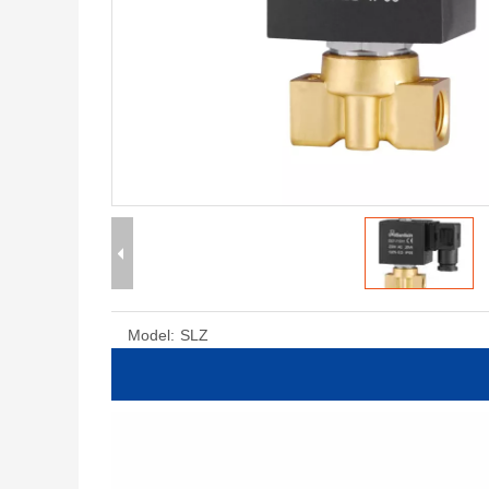
Model:
SLZ