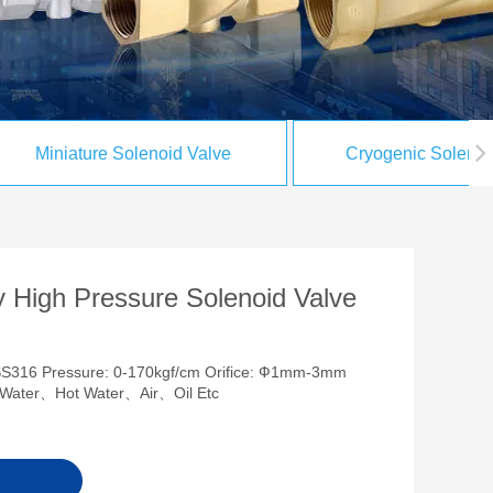
Miniature Solenoid Valve
Cryogenic Solenoi
 High Pressure Solenoid Valve
SS316 Pressure: 0-170kgf/cm Orifice: Ф1mm-3mm
ia:Water、Hot Water、Air、Oil Etc