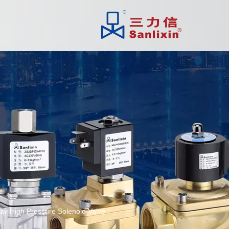
ay High Pressure Solenoid Valve