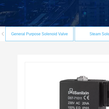
General Purpose Solenoid Valve
Steam Sole