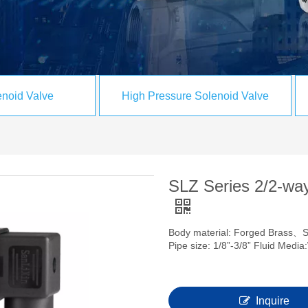
noid Valve
High Pressure Solenoid Valve
SLZ Series 2/2-way
Body material: Forged Brass、
Pipe size: 1/8”-3/8” Fluid Med
Inquire