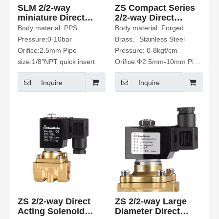
SLM 2/2-way
ZS Compact Series
miniature Direct
2/2-way Direct
plastic Solenoid
Acting Solenoid
Body material: PPS
Body material: Forged
Valve
Valve
Pressure:0-10bar
Brass、Stainless Steel
Orifice:2.5mm Pipe
Pressure: 0-8kgf/cm
size:1/8"NPT quick insert
Orifice:Ф2.5mm-10mm Pipe
size:1/8”-1/2” Fluid Media:
Inquire
Inquire
Water、Hot Water、Air、
Gas、Oil Etc.
ZS 2/2-way Direct
ZS 2/2-way Large
Acting Solenoid
Diameter Direct