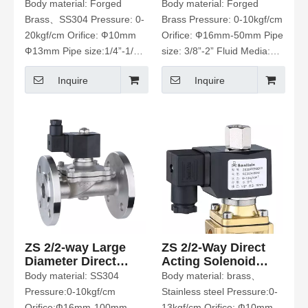
Valve
Acting Solenoid
Body material: Forged
Body material: Forged
Valve
Brass、SS304 Pressure: 0-
Brass Pressure: 0-10kgf/cm
20kgf/cm Orifice: Ф10mm
Orifice: Ф16mm-50mm Pipe
Ф13mm Pipe size:1/4”-1/2”
size: 3/8”-2” Fluid Media:
Fluid Media: Water、Hot
Water、Hot Water、Air、
Inquire
Inquire
Water、Air、Gas、Oil Etc
Gas、Oil Etc.
ZS 2/2-way Large
ZS 2/2-Way Direct
Diameter Direct
Acting Solenoid
Acting Solenoid
Valve Normally
Body material: SS304
Body material: brass、
Valve
Open
Pressure:0-10kgf/cm
Stainless steel Pressure:0-
Orifice:Ф16mm-100mm
13kgf/cm Orifice: Ф10mm-