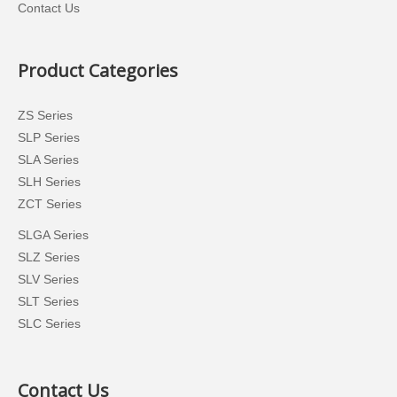
Contact Us
Product Categories
ZS Series
SLP Series
SLA Series
SLH Series
ZCT Series
SLGA Series
SLZ Series
SLV Series
SLT Series
SLC Series
Contact Us