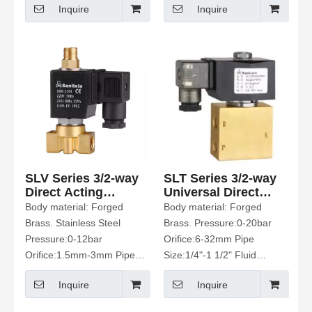
Inquire
Inquire
Gas、Oil Etc
Water、Air、Gas、Oil Etc
SLV Series 3/2-way
SLT Series 3/2-way
Direct Acting
Universal Direct
Solenoid Valve
Acting Solenoid
Body material: Forged
Body material: Forged
Valve
Brass. Stainless Steel
Brass. Pressure:0-20bar
Pressure:0-12bar
Orifice:6-32mm Pipe
Orifice:1.5mm-3mm Pipe
Size:1/4"-1 1/2" Fluid
Size:1/8"-1/4" Fluid media:
media: Water. Air. Etc
Inquire
Inquire
Water.Hot water. Air. Oil Etc