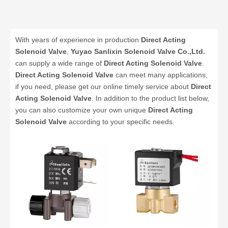
With years of experience in production
Direct Acting
Solenoid Valve
,
Yuyao Sanlixin Solenoid Valve Co.,Ltd.
can supply a wide range of
Direct Acting Solenoid Valve
.
Direct Acting Solenoid Valve
can meet many applications,
if you need, please get our online timely service about
Direct
Acting Solenoid Valve
. In addition to the product list below,
you can also customize your own unique
Direct Acting
Solenoid Valve
according to your specific needs.