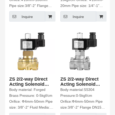
Pipe size:3/8”-2” Flange
20mm Pipe size: 1/4”-1”
DN15-100 Fluid Media:
Fluid Media: Air、Gas、
Inquire
Inquire
Water、Hot Water、Air、
Water、Hot water、
Gas、Oil Etc
Liquids、Light oil
ZS 2/2-way Direct
ZS 2/2-way Direct
Acting Solenoid
Acting Solenoid
Valve
Valve
Body material: Forged
Body material:SS304
Brass Pressure: 0-5kgf/cm
Pressure:0-5kgf/cm
Orifice: Ф4mm-50mm Pipe
Orifice:Ф4mm-50mm Pipe
size: 3/8”-2” Fluid Media:
size:3/8”-2” Flange DN15-
Water、Hot Water、Air、
50 Fluid Media: Water、Hot