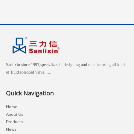
Sanlixin since 1993,specizlizes in designing and manfacturing all kinds
of fluid solenoid valve......
Quick Navigation
Home
About Us
Products
News