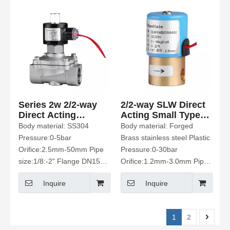
Series 2w 2/2-way
2/2-way SLW Direct
Direct Acting
Acting Small Type
Solenoid Valve
Solenoid Valve
Body material: SS304
Body material: Forged
Pressure:0-5bar
Brass stainless steel Plastic
Orifice:2.5mm-50mm Pipe
Pressure:0-30bar
size:1/8:-2" Flange DN15-
Orifice:1.2mm-3.0mm Pipe
50 Fluid Media: water、Hot
size:1/8" M5 Hose
Inquire
Inquire
water air. gas. Oil Etc
connection Fluid Media:
water .air Etc
1
2