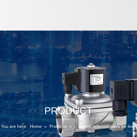
PRODUCT
You are here:
Home
»
Products
»
2 way oil solenoid valve for line