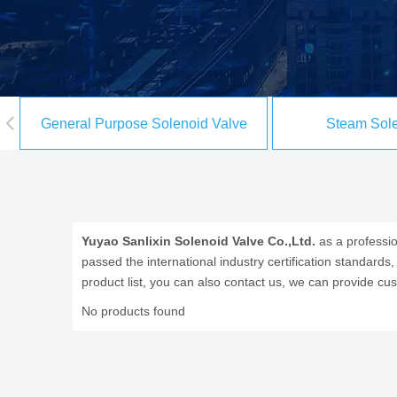
General Purpose Solenoid Valve
Steam Sole
Yuyao Sanlixin Solenoid Valve Co.,Ltd.
as a professi
passed the international industry certification standards
product list, you can also contact us, we can provide cu
No products found