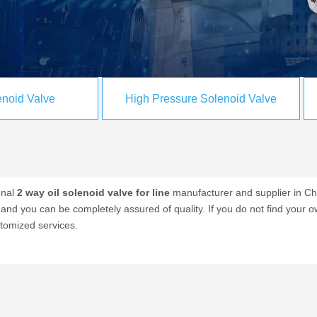
noid Valve
High Pressure Solenoid Valve
onal
2 way oil solenoid valve for line
manufacturer and supplier in Chi
, and you can be completely assured of quality. If you do not find your 
stomized services.