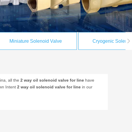
Miniature Solenoid Valve
Cryogenic Solenoi
na, all the
2 way oil solenoid valve for line
have
own Intent
2 way oil solenoid valve for line
in our