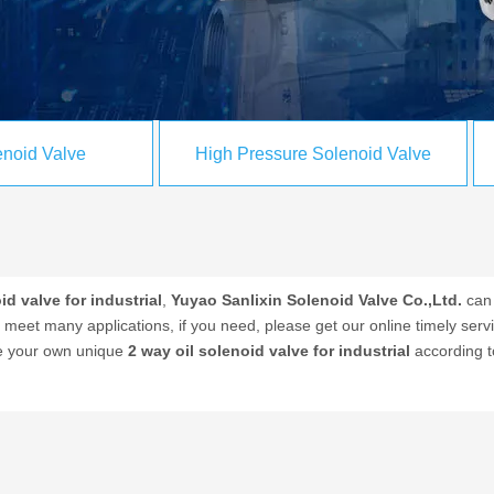
noid Valve
High Pressure Solenoid Valve
id valve for industrial
,
Yuyao Sanlixin Solenoid Valve Co.,Ltd.
can 
meet many applications, if you need, please get our online timely ser
ize your own unique
2 way oil solenoid valve for industrial
according t