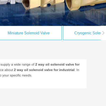
Miniature Solenoid Valve
Cryogenic Solenoi
supply a wide range of
2 way oil solenoid valve for
vice about
2 way oil solenoid valve for industrial
. In
o your specific needs.