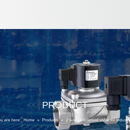
PRODUCT
u are here:
Home
»
Products
»
2 way oil solenoid valve for industri