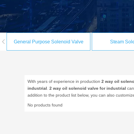
General Purpose Solenoid Valve
Steam Sole
With years of experience in production
2 way oil soleno
industrial
.
2 way oil solenoid valve for industrial
can 
addition to the product list below, you can also custom
No products found