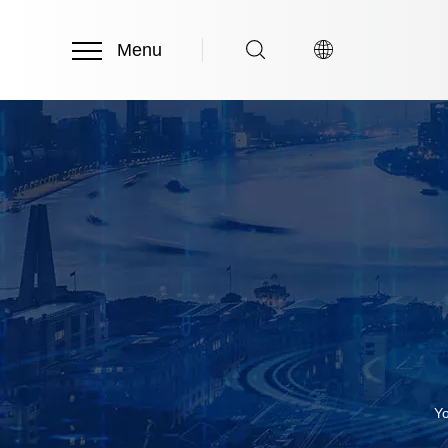
Menu
Yo