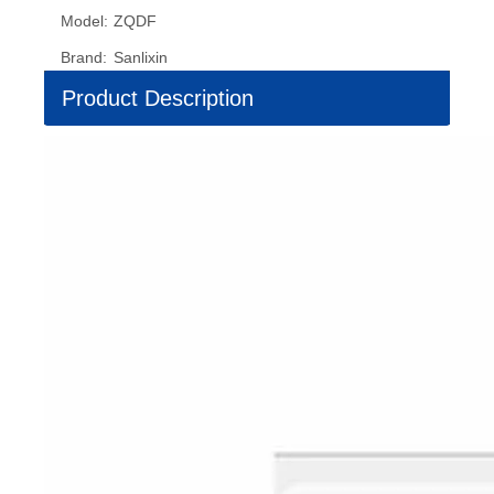
Model:
ZQDF
Brand:
Sanlixin
Product Description