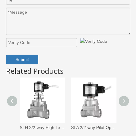
Submit
Related Products
SLH 2/2-way High Temperature Solenoid Valve
SLA 2/2-way Pilot Operated Piston Solenoid Valve