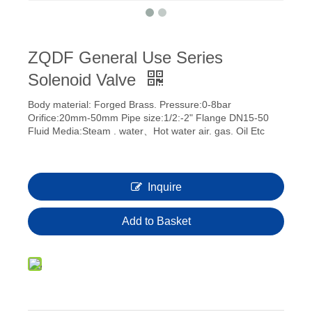
ZQDF General Use Series
Solenoid Valve
Body material: Forged Brass. Pressure:0-8bar
Orifice:20mm-50mm Pipe size:1/2:-2" Flange DN15-50
Fluid Media:Steam . water、Hot water air. gas. Oil Etc
Inquire
Add to Basket