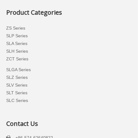
Product Categories
ZS Series
SLP Series
SLA Series
SLH Series
ZCT Series
SLGA Series
SLZ Series
SLV Series
SLT Series
SLC Series
Contact Us
+86-574-62640822
