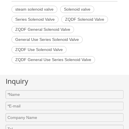
steam solenoid valve
Solenoid valve
Series Solenoid Valve
ZQDF Solenoid Valve
ZQDF General Solenoid Valve
General Use Series Solenoid Valve
ZQDF Use Solenoid Valve
ZQDF General Use Series Solenoid Valve
Inquiry