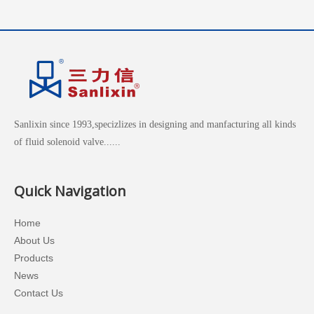
Sanlixin since 1993,specizlizes in designing and manfacturing all kinds
of fluid solenoid valve......
Quick Navigation
Home
About Us
Products
News
Contact Us