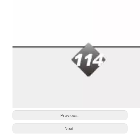
Previous:
Next: