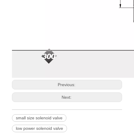
Previous:
Next:
small size solenoid valve
low power solenoid valve