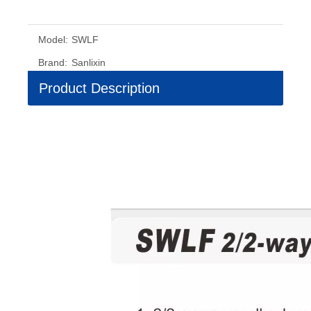
Model:
SWLF
Brand:
Sanlixin
Product Description