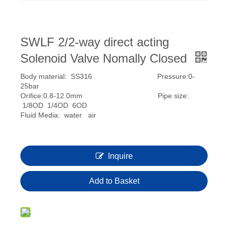
SWLF 2/2-way direct acting
Solenoid Valve Nomally Closed
Body material: SS316 Pressure:0-
25bar
Orifice:0.8-12.0mm Pipe size:
1/8OD 1/4OD 6OD
Fluid Media: water air
Inquire
Add to Basket