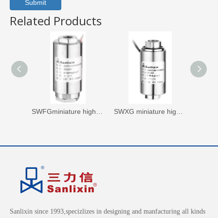
Submit
Related Products
SWFGminiature high pressure axial solenoid valvenormally closed
SWXG miniature high pressure axial Solenoid Valve Nomally Closed
Sanlixin since 1993,specizlizes in designing and manfacturing all kinds