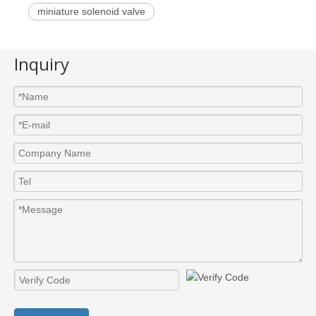
miniature solenoid valve
Inquiry