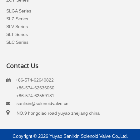
ZCT Series
SLGA Series
SLZ Series
SLV Series
SLT Series
SLC Series
Contact Us
+86-574-62640822

+86-574-62636060
+86-574-62559181
sanlixin@solenoidvalve.cn


NO.9 hongqiao road yuyao zhejiang china
Copyright ©
2026
Yuyao Sanlixin Solenoid Valve Co.,Ltd.