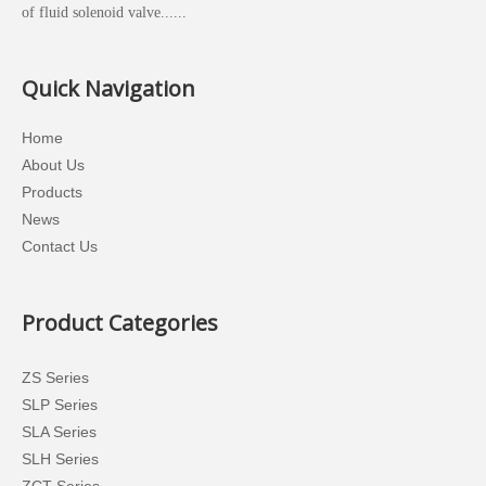
of fluid solenoid valve......
Quick Navigation
Home
About Us
Products
News
Contact Us
Product Categories
ZS Series
SLP Series
SLA Series
SLH Series