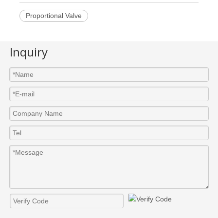
Proportional Valve
Inquiry