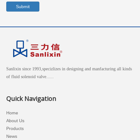
Submit
Sanlixin since 1993,specizlizes in designing and manfacturing all kinds
of fluid solenoid valve......
Quick Navigation
Home
About Us
Products
News