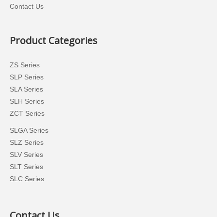
Contact Us
Product Categories
ZS Series
SLP Series
SLA Series
SLH Series
ZCT Series
SLGA Series
SLZ Series
SLV Series
SLT Series
SLC Series
Contact Us