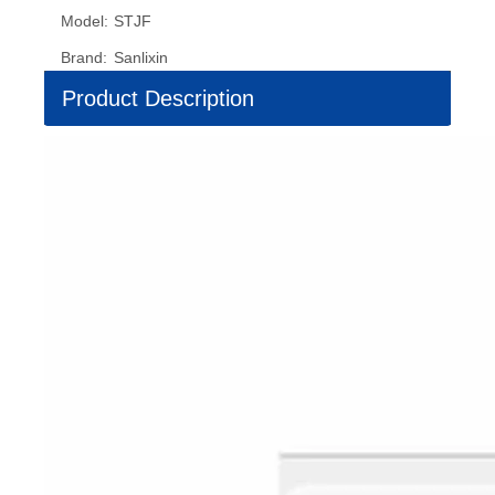
Model:
STJF
Brand:
Sanlixin
Product Description