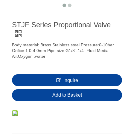
STJF Series Proportional Valve
Body material: Brass Stainless steel Pressure:0-10bar
Orifice:1.0-4.0mm Pipe size:G1/8"-1/4" Fluid Media:
Air.Oxygen .water
Inquire
Add to Basket