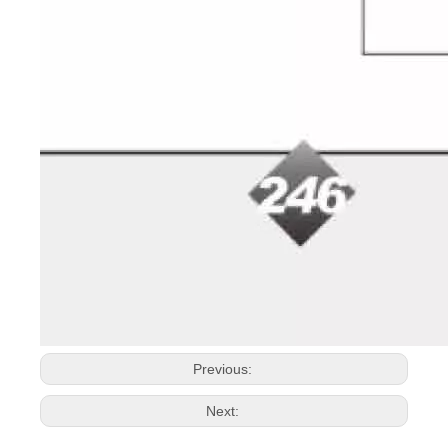
Previous:
Next: