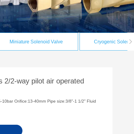
Miniature Solenoid Valve
Cryogenic Solenoi
 2/2-way pilot air operated
-10bar Orifice:13-40mm Pipe size:3/8"-1 1/2" Fluid