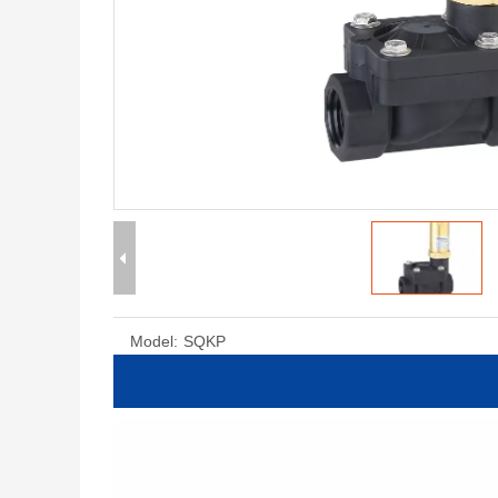
Model:
SQKP