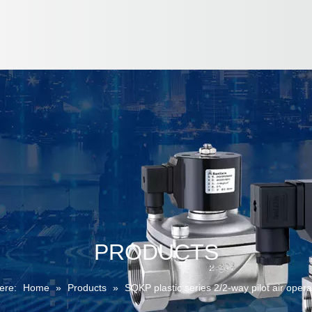
PRODUCTS
ere:
Home
»
Products
»
SQKP plastic series 2/2-way pilot air oper