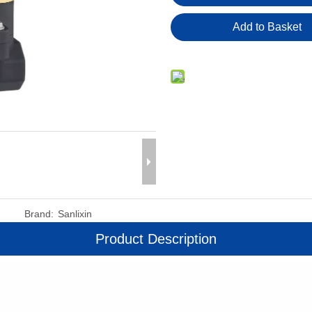
Add to Basket
Brand:
Sanlixin
Product Description