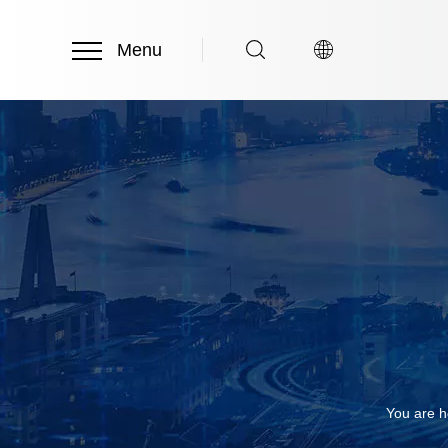
Menu
You are h