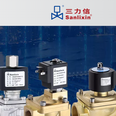
ated valve