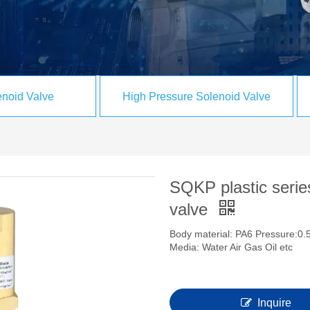
noid Valve
High Pressure Solenoid Valve
SQKP plastic series
valve
Body material: PA6 Pressure:0.5
Media: Water Air Gas Oil etc
Inquire