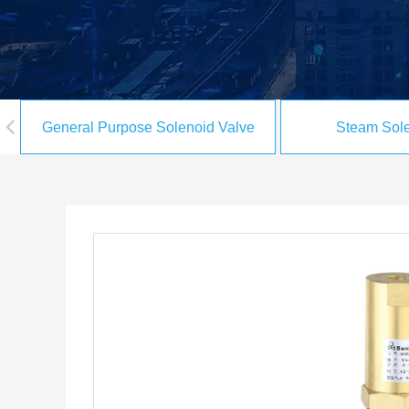
General Purpose Solenoid Valve
Steam Sole