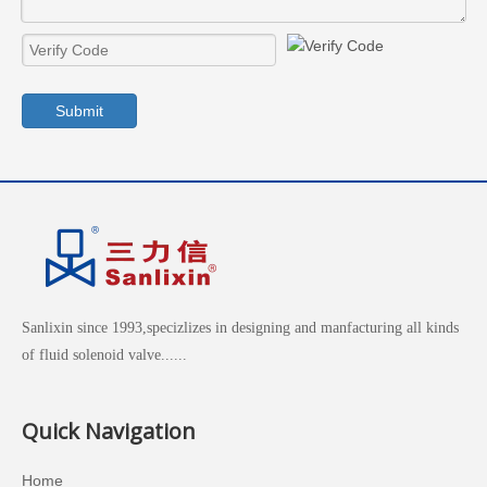
Submit
Sanlixin since 1993,specizlizes in designing and manfacturing all kinds
of fluid solenoid valve......
Quick Navigation
Home