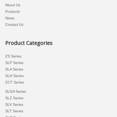
About Us
Products
News
Contact Us
Product Categories
ZS Series
SLP Series
SLA Series
SLH Series
ZCT Series
SLGA Series
SLZ Series
SLV Series
SLT Series