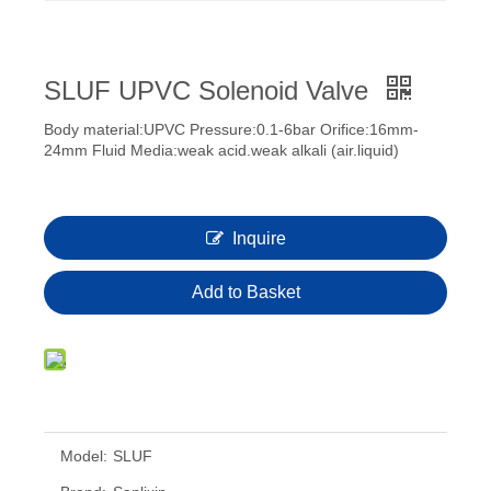
SLUF UPVC Solenoid Valve
Body material:UPVC Pressure:0.1-6bar Orifice:16mm-
24mm Fluid Media:weak acid.weak alkali (air.liquid)
Inquire
Add to Basket
Model:
SLUF