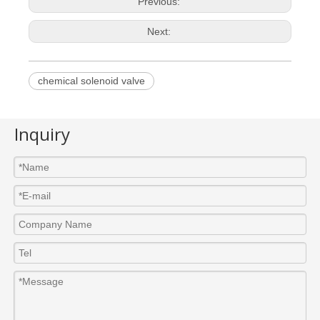
Previous:
Next:
chemical solenoid valve
Inquiry