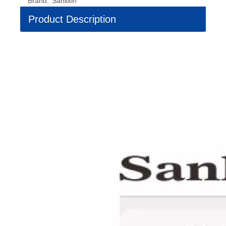
Brand:
Sanlixin
Product Description