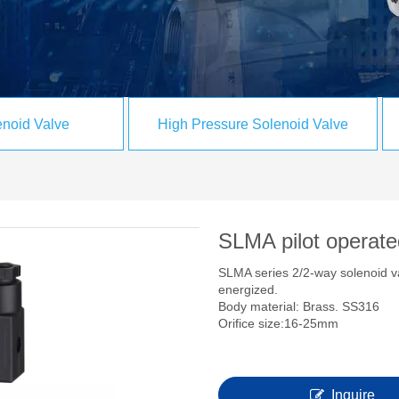
noid Valve
High Pressure Solenoid Valve
SLMA pilot operate
SLMA series 2/2-way solenoid 
energized.
Body material: Brass. SS316 
Orifice size:16-25mm Pip
Inquire