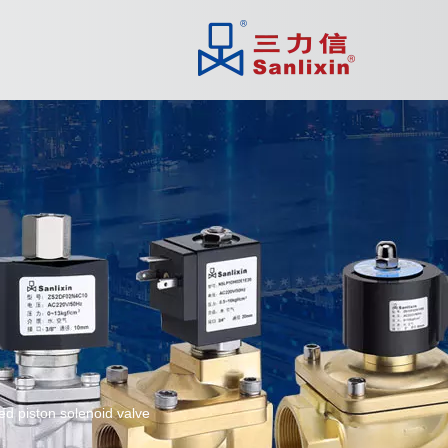
ed piston solenoid valve