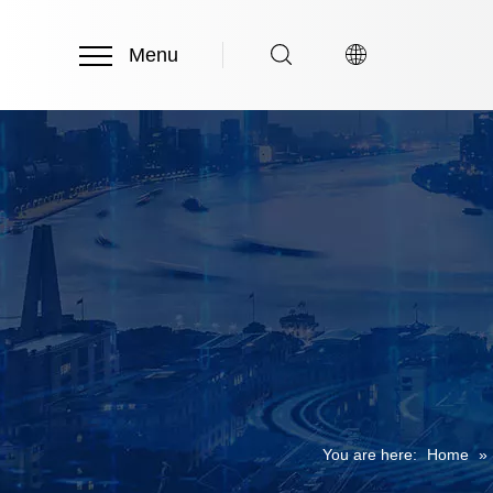
Menu
You are here:
Home
»