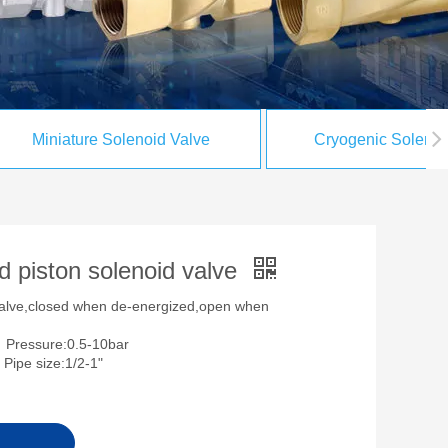
Miniature Solenoid Valve
Cryogenic Solenoi
d piston solenoid valve
valve,closed when de-energized,open when
Pressure:0.5-10bar
e size:1/2-1"